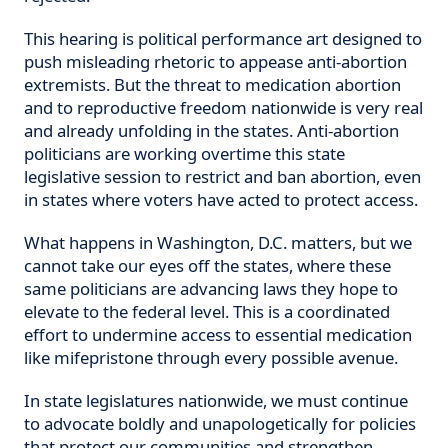
This hearing is political performance art designed to
push misleading rhetoric to appease anti-abortion
extremists. But the threat to medication abortion
and to reproductive freedom nationwide is very real
and already unfolding in the states. Anti-abortion
politicians are working overtime this state
legislative session to restrict and ban abortion, even
in states where voters have acted to protect access.
What happens in Washington, D.C. matters, but we
cannot take our eyes off the states, where these
same politicians are advancing laws they hope to
elevate to the federal level. This is a coordinated
effort to undermine access to essential medication
like mifepristone through every possible avenue.
In state legislatures nationwide, we must continue
to advocate boldly and unapologetically for policies
that protect our communities and strengthen