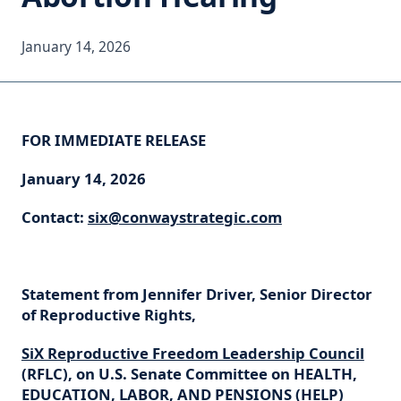
January 14, 2026
FOR IMMEDIATE RELEASE
January 14, 2026
Contact:
six@conwaystrategic.com
Statement from Jennifer Driver, Senior Director
of Reproductive Rights,
SiX Reproductive Freedom Leadership Council
(RFLC), on U.S. Senate Committee on HEALTH,
EDUCATION, LABOR, AND PENSIONS (HELP)