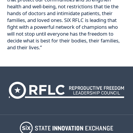
health and well-being, not restrictions that tie the
hands of doctors and intimidate patients, their
families, and loved ones. SiX RFLC is leading that
fight with a powerful network of champions who
will not stop until everyone has the freedom to
decide what is best for their bodies, their families,
and their lives.”