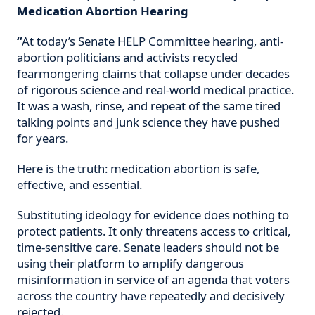
Medication Abortion Hearing
“
At today’s Senate HELP Committee hearing, anti-
abortion politicians and activists recycled
fearmongering claims that collapse under decades
of rigorous science and real-world medical practice.
It was a wash, rinse, and repeat of the same tired
talking points and junk science they have pushed
for years.
Here is the truth: medication abortion is safe,
effective, and essential.
Substituting ideology for evidence does nothing to
protect patients. It only threatens access to critical,
time-sensitive care. Senate leaders should not be
using their platform to amplify dangerous
misinformation in service of an agenda that voters
across the country have repeatedly and decisively
rejected.