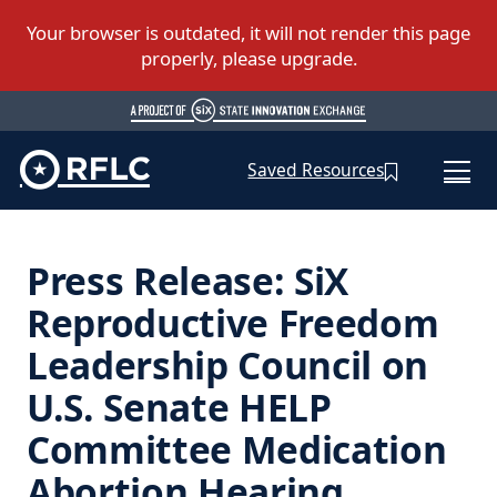
Saved Resources
Press Release: SiX
Reproductive Freedom
Leadership Council on
U.S. Senate HELP
Committee Medication
Abortion Hearing