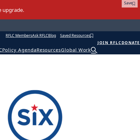
Save
RFLC Members
Ask RFLC
Blog
Saved Resources
JOIN RFLC
DONATE
C
Policy Agenda
Resources
Global Work