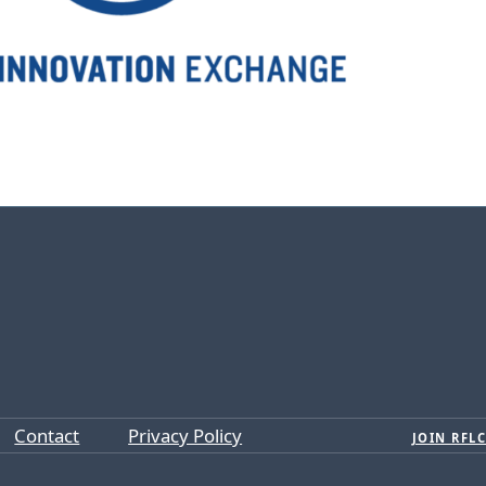
Contact
Privacy Policy
JOIN RFLC