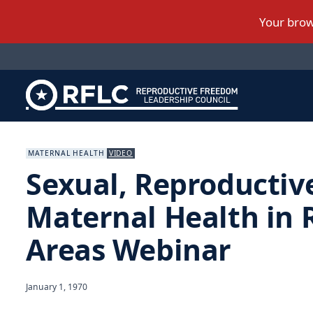
MATERNAL HEALTH
VIDEO
Sexual, Reproductiv
Maternal Health in 
Areas Webinar
January 1, 1970