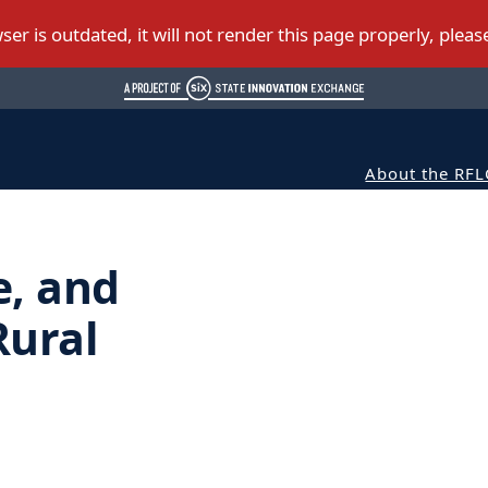
About the RFL
e, and
Rural