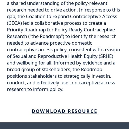
a shared understanding of the policy-relevant
research needed to drive action. In response to this
gap, the Coalition to Expand Contraceptive Access
(CECA) led a collaborative process to create a
Priority Roadmap for Policy-Ready Contraceptive
Research (“the Roadmap”) to identify the research
needed to advance proactive domestic
contraceptive access policy, consistent with a vision
of Sexual and Reproductive Health Equity (SRHE)
and wellbeing for all. Informed by evidence and a
broad group of stakeholders, the Roadmap
positions stakeholders to strategically invest in,
conduct, and effectively use contraceptive access
research to inform policy.
DOWNLOAD RESOURCE