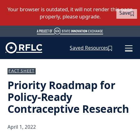
Save
Saved Resources
FACT SHEET
Priority Roadmap for
Policy-Ready
Contraceptive Research
April 1, 2022