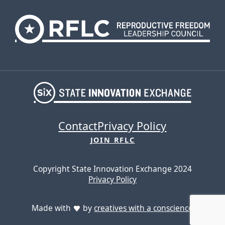
Contact
Privacy Policy
JOIN RFLC
Copyright State Innovation Exchange 2024
Privacy Policy
Made with
by
creatives with a conscience