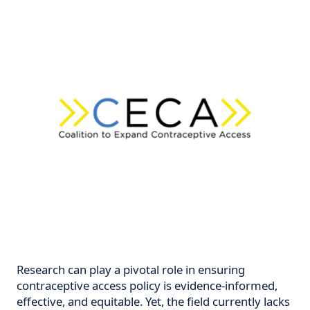
Research can play a pivotal role in ensuring
contraceptive access policy is evidence-informed,
effective, and equitable. Yet, the field currently lacks