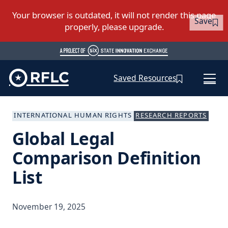
Save
Saved Resources
INTERNATIONAL HUMAN RIGHTS
RESEARCH REPORTS
Global Legal
Comparison Definition
List
November 19, 2025