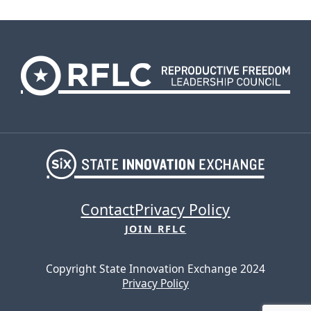
Contact
Privacy Policy
JOIN RFLC
Copyright State Innovation Exchange 2024
Privacy Policy