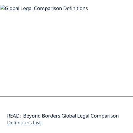
READ:
Beyond Borders Global Legal Comparison
Definitions List