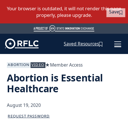
Save
Saved Resources
Member Access
ABORTION
VIDEO
Abortion is Essential
Healthcare
August 19, 2020
REQUEST PASSWORD