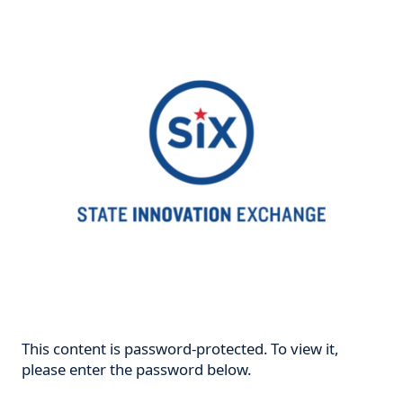
This content is password-protected. To view it,
please enter the password below.