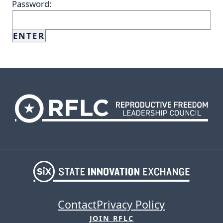
Password:
Contact
Privacy Policy
JOIN RFLC