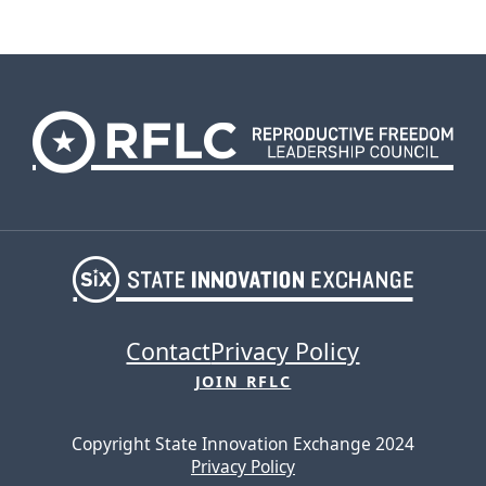
Contact
Privacy Policy
JOIN RFLC
Copyright State Innovation Exchange 2024
Privacy Policy