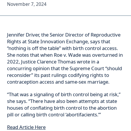
November 7, 2024
Jennifer Driver, the Senior Director of Reproductive
Rights at State Innovation Exchange, says that
“nothing is off the table” with birth control access.
She notes that when Roe v. Wade was overturned in
2022, Justice Clarence Thomas wrote in a
concurring opinion that the Supreme Court “should
reconsider” its past rulings codifying rights to
contraception access and same-sex marriage.
“That was a signaling of birth control being at risk,”
she says. “There have also been attempts at state
houses of conflating birth control to the abortion
pill or calling birth control ‘abortifacients.’”
Read Article Here