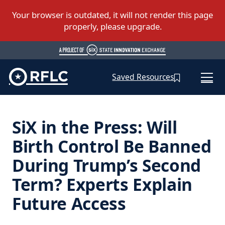
Saved Resources
SiX in the Press: Will
Birth Control Be Banned
During Trump’s Second
Term? Experts Explain
Future Access