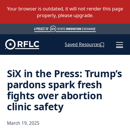
Saved Resources
SiX in the Press: Trump’s
pardons spark fresh
fights over abortion
clinic safety
March 19, 2025