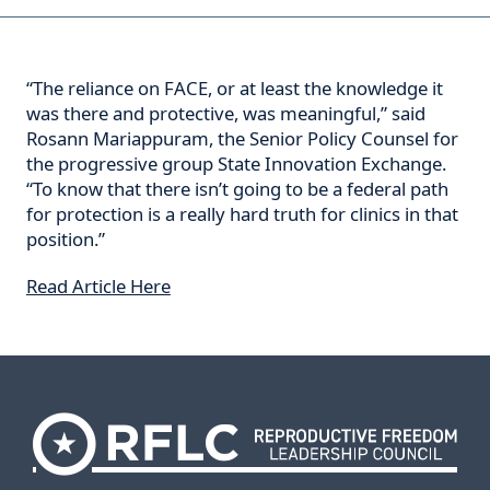
“The reliance on FACE, or at least the knowledge it
was there and protective, was meaningful,” said
Rosann Mariappuram, the Senior Policy Counsel for
the progressive group State Innovation Exchange.
“To know that there isn’t going to be a federal path
for protection is a really hard truth for clinics in that
position.”
Read Article Here