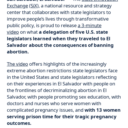
Exchange
(SiX)
, a national resource and strategy
center that collaborates with state legislators to
improve people’s lives through transformative
public policy, is proud to release
a 3-minute
video
on what
a delegation of five U.S. state
legislators learned when they traveled to El
Salvador about the consequences of banning
abortion.
The video
offers highlights of the increasingly
extreme abortion restrictions state legislators face
in the United States and state legislators reflecting
on their experiences in El Salvador with people on
the frontlines of decriminalizing abortion in El
Salvador, with people promoting sex education, with
doctors and nurses who serve women with
complicated pregnancy issues, and
with 13 women
serving prison time for their tragic pregnancy
outcomes.