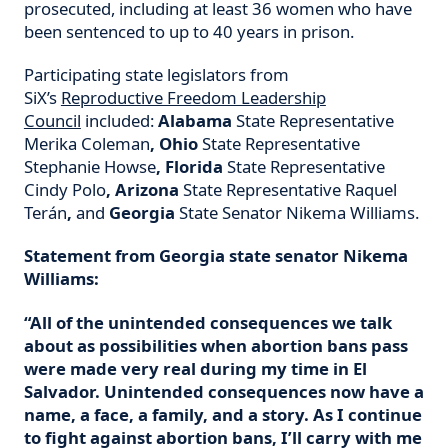
prosecuted, including at least 36 women who have
been sentenced to up to 40 years in prison.
Participating state legislators from
SiX’s
Reproductive Freedom Leadership
Council
included:
Alabama
State Representative
Merika Coleman
,
Ohio
State Representative
Stephanie Howse
,
Florida
State Representative
Cindy Polo
,
Arizona
State Representative Raquel
Terán
,
and
Georgia
State Senator Nikema Williams.
Statement from Georgia state senator Nikema
Williams:
“All of the unintended consequences we talk
about as possibilities when abortion bans pass
were made very real during my time in El
Salvador. Unintended consequences now have a
name, a face, a family, and a story. As I continue
to fight against abortion bans, I’ll carry with me