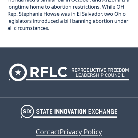
longtime home to abortion restrictions. While OH
Rep. Stephanie Howse was in El Salvador, two Ohio
legislators introduced a bill banning abortion under
all circumstances.
Contact
Privacy Policy