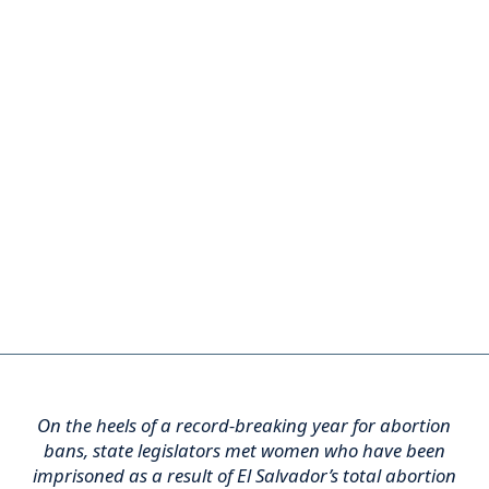
On the heels of a record-breaking year for abortion
bans, state legislators met women who have been
imprisoned as a result of El Salvador’s total abortion