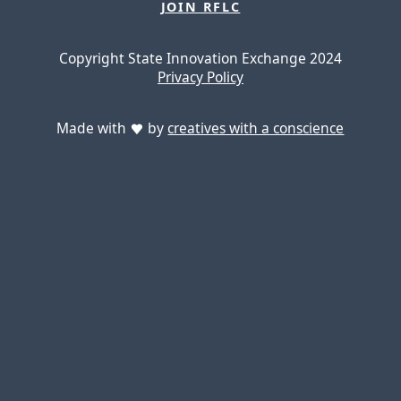
JOIN RFLC
Copyright State Innovation Exchange 2024
Privacy Policy
Made with
by
creatives with a conscience