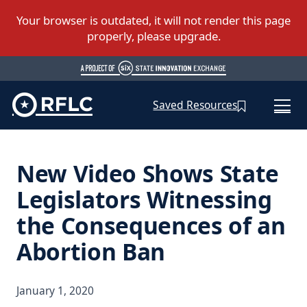
Saved Resources
New Video Shows State
Legislators Witnessing
the Consequences of an
Abortion Ban
January 1, 2020