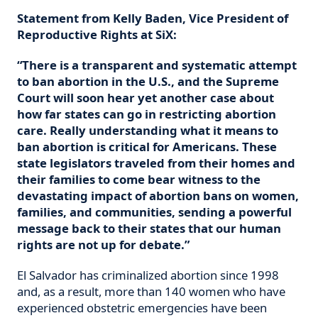
Statement from Kelly Baden, Vice President of
Reproductive Rights at SiX:
“There is a transparent and systematic attempt
to ban abortion in the U.S., and the Supreme
Court will soon hear yet another case about
how far states can go in restricting abortion
care. Really understanding what it means to
ban abortion is critical for Americans. These
state legislators traveled from their homes and
their families to come bear witness to the
devastating impact of abortion bans on women,
families, and communities, sending a powerful
message back to their states that our human
rights are not up for debate.”
El Salvador has criminalized abortion since 1998
and, as a result, more than 140 women who have
experienced obstetric emergencies have been