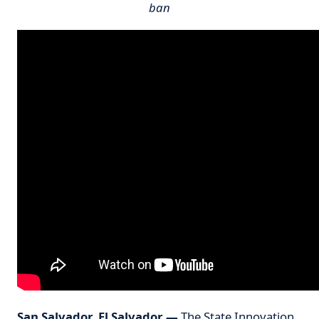
ban
San Salvador, El Salvador
—
The
State Innovation