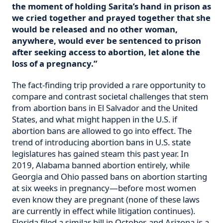
the moment of holding Sarita’s hand in prison as
we cried together and prayed together that she
would be released and no other woman,
anywhere, would ever be sentenced to prison
after seeking access to abortion, let alone the
loss of a pregnancy.”
The fact-finding trip provided a rare opportunity to
compare and contrast societal challenges that stem
from abortion bans in El Salvador and the United
States, and what might happen in the U.S. if
abortion bans are allowed to go into effect. The
trend of introducing abortion bans in U.S. state
legislatures has gained steam this past year. In
2019, Alabama banned abortion entirely, while
Georgia and Ohio passed bans on abortion starting
at six weeks in pregnancy—before most women
even know they are pregnant (none of these laws
are currently in effect while litigation continues).
Florida filed a similar bill in October, and Arizona is a