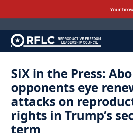
SiX in the Press: Abo
opponents eye rene
attacks on reproduc
rights in Trump’s se
term