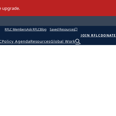
RFLC Members
Ask RFLC
Blog
Saved Resources
JOIN RFLC
DONATE
C
Policy Agenda
Resources
Global Work