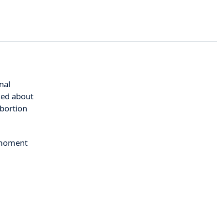
nal
ned about
abortion
s moment