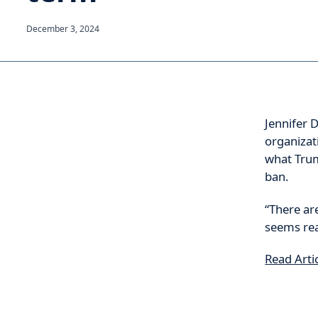
December 3, 2024
Jennifer D
organizat
what Trum
ban.
“There ar
seems rea
Read Arti