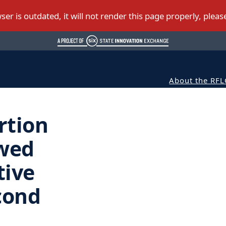
About the RFL
rtion
wed
tive
cond