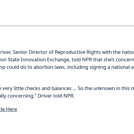
river, Senior Director of Reproductive Rights with the natio
ion State Innovation Exchange, told NPR that she’s concer
p could do to abortion laws, including signing a national 
e very little checks and balances … So the unknown in thi
lly concerning,” Driver told NPR.
cle Here