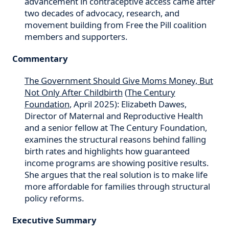
advancement in contraceptive access came after
two decades of advocacy, research, and
movement building from Free the Pill coalition
members and supporters.
Commentary
The Government Should Give Moms Money, But
Not Only After Childbirth
(
The Century
Foundation
, April 2025): Elizabeth Dawes,
Director of Maternal and Reproductive Health
and a senior fellow at The Century Foundation,
examines the structural reasons behind falling
birth rates and highlights how guaranteed
income programs are showing positive results.
She argues that the real solution is to make life
more affordable for families through structural
policy reforms.
Executive Summary