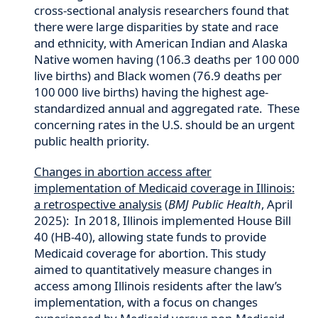
cross-sectional analysis researchers found that
there were large disparities by state and race
and ethnicity, with American Indian and Alaska
Native women having (106.3 deaths per 100 000
live births) and Black women (76.9 deaths per
100 000 live births) having the highest age-
standardized annual and aggregated rate. These
concerning rates in the U.S. should be an urgent
public health priority.
Changes in abortion access after
implementation of Medicaid coverage in Illinois:
a retrospective analysis
(
BMJ Public Health
, April
2025): In 2018, Illinois implemented House Bill
40 (HB-40), allowing state funds to provide
Medicaid coverage for abortion. This study
aimed to quantitatively measure changes in
access among Illinois residents after the law’s
implementation, with a focus on changes