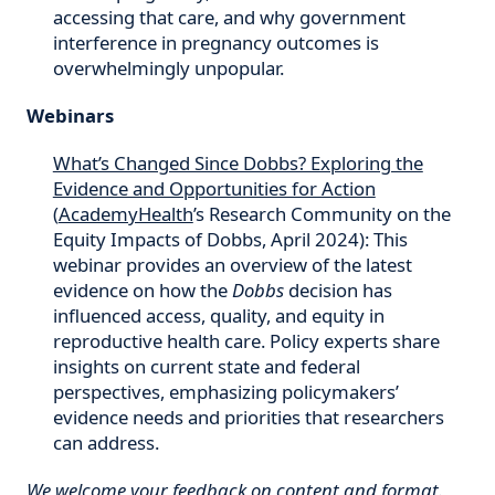
accessing that care, and why government
interference in pregnancy outcomes is
overwhelmingly unpopular.
Webinars
What’s Changed Since Dobbs? Exploring the
Evidence and Opportunities for Action
(
AcademyHealth
’s Research Community on the
Equity Impacts of Dobbs, April 2024): This
webinar provides an overview of the latest
evidence on how the
Dobbs
decision has
influenced access, quality, and equity in
reproductive health care. Policy experts share
insights on current state and federal
perspectives, emphasizing policymakers’
evidence needs and priorities that researchers
can address.
We welcome your feedback on content and format.