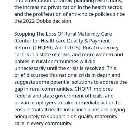
implementation of family planning restrictions,
the increasing privatization in the health sector,
and the proliferation of anti-choice policies since
the 2022 Dobbs decision.
Stopping The Loss Of Rural Maternity Care
(
Center for Healthcare Quality & Payment
Reform
(CHQPR), April 2025): Rural maternity
care is in a state of crisis, and more women and
babies in rural communities will die
unnecessarily until the crisis is resolved. This
brief discusses this national crisis in depth and
suggests some potential solutions to address the
gap in rural communities. CHQPR implores
Federal and state government officials, and
private employers to take immediate action to
ensure that all health insurance plans are paying
adequately to support high-quality maternity
care in every community.