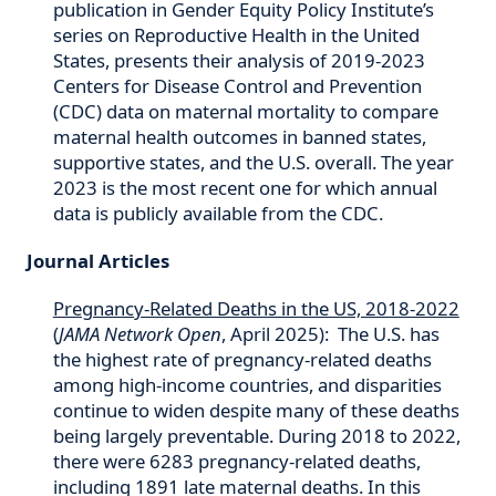
publication in Gender Equity Policy Institute’s
series on Reproductive Health in the United
States, presents their analysis of 2019-2023
Centers for Disease Control and Prevention
(CDC) data on maternal mortality to compare
maternal health outcomes in banned states,
supportive states, and the U.S. overall. The year
2023 is the most recent one for which annual
data is publicly available from the CDC.
Journal Articles
Pregnancy-Related Deaths in the US, 2018-2022
(
JAMA Network Open
, April 2025): The U.S. has
the highest rate of pregnancy-related deaths
among high-income countries, and disparities
continue to widen despite many of these deaths
being largely preventable. During 2018 to 2022,
there were 6283 pregnancy-related deaths,
including 1891 late maternal deaths. In this