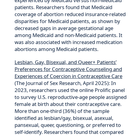
experienced by Medicaid versus non-Medicaid
patients. Researchers found that Medicaid
coverage of abortion reduced insurance-related
disparities for Medicaid patients, as shown by
decreased gaps in average gestational age
among Medicaid and non-Medicaid patients. It
was also associated with increased medication
abortions among Medicaid patients.
Lesbian, Gay, Bisexual, and Queer+ Patients’
Preferences for Contraceptive Counseling and
Experiences of Coercion in Contraceptive Care
(The Journal of Sex Research, April 2025): In
2023, researchers used the online Prolific panel
to survey U.S. reproductive-age people assigned
female at birth about their contraceptive care.
More than one-third (36%) of the sample
identified as lesbian/gay, bisexual, asexual,
pansexual, queer, questioning, or preferred to
self-identify. Researchers found that compared