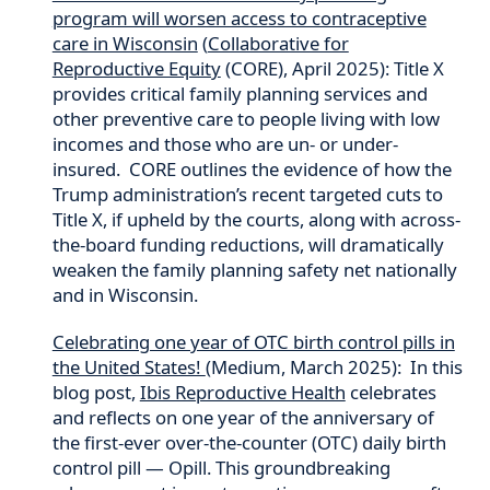
program will worsen access to contraceptive
care in Wisconsin
(
Collaborative for
Reproductive Equity
(CORE), April 2025): Title X
provides critical family planning services and
other preventive care to people living with low
incomes and those who are un- or under-
insured. CORE outlines the evidence of how the
Trump administration’s recent targeted cuts to
Title X, if upheld by the courts, along with across-
the-board funding reductions, will dramatically
weaken the family planning safety net nationally
and in Wisconsin.
Celebrating one year of OTC birth control pills in
the United States!
(Medium, March 2025): In this
blog post,
Ibis Reproductive Health
celebrates
and reflects on one year of the anniversary of
the first-ever over-the-counter (OTC) daily birth
control pill — Opill. This groundbreaking