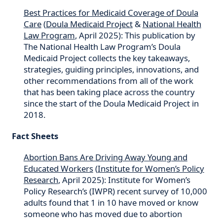
Best Practices for Medicaid Coverage of Doula
Care
(
Doula Medicaid Project
&
National Health
Law Program
, April 2025): This publication by
The National Health Law Program’s Doula
Medicaid Project collects the key takeaways,
strategies, guiding principles, innovations, and
other recommendations from all of the work
that has been taking place across the country
since the start of the Doula Medicaid Project in
2018.
Fact Sheets
Abortion Bans Are Driving Away Young and
Educated Workers
(
Institute for Women’s Policy
Research
, April 2025): Institute for Women’s
Policy Research’s (IWPR) recent survey of 10,000
adults found that 1 in 10 have moved or know
someone who has moved due to abortion