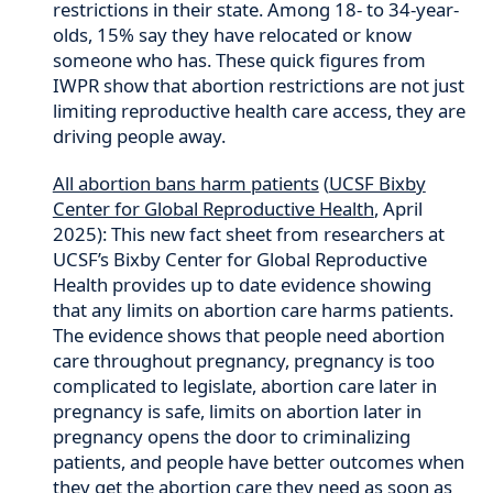
restrictions in their state. Among 18- to 34-year-
olds, 15% say they have relocated or know
someone who has. These quick figures from
IWPR show that abortion restrictions are not just
limiting reproductive health care access, they are
driving people away.
All abortion bans harm patients
(
UCSF Bixby
Center for Global Reproductive Health
, April
2025): This new fact sheet from researchers at
UCSF’s Bixby Center for Global Reproductive
Health provides up to date evidence showing
that any limits on abortion care harms patients.
The evidence shows that people need abortion
care throughout pregnancy, pregnancy is too
complicated to legislate, abortion care later in
pregnancy is safe, limits on abortion later in
pregnancy opens the door to criminalizing
patients, and people have better outcomes when
they get the abortion care they need as soon as