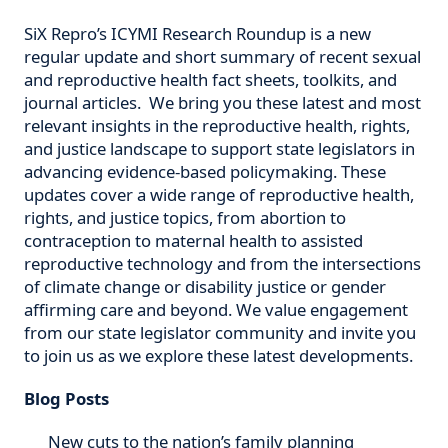
SiX Repro’s ICYMI Research Roundup is a new
regular update and short summary of recent sexual
and reproductive health fact sheets, toolkits, and
journal articles. We bring you these latest and most
relevant insights in the reproductive health, rights,
and justice landscape to support state legislators in
advancing evidence-based policymaking. These
updates cover a wide range of reproductive health,
rights, and justice topics, from abortion to
contraception to maternal health to assisted
reproductive technology and from the intersections
of climate change or disability justice or gender
affirming care and beyond. We value engagement
from our state legislator community and invite you
to join us as we explore these latest developments.
Blog Posts
New cuts to the nation’s family planning