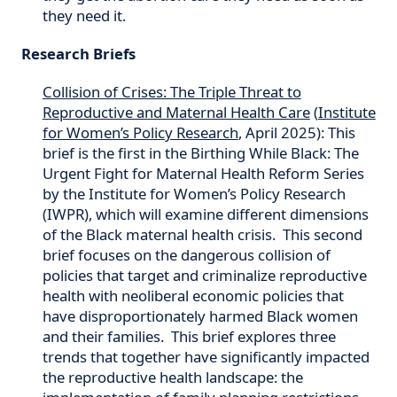
they need it.
Research Briefs
Collision of Crises: The Triple Threat to
Reproductive and Maternal Health Care
(
Institute
for Women’s Policy Research
, April 2025): This
brief is the first in the Birthing While Black: The
Urgent Fight for Maternal Health Reform Series
by the Institute for Women’s Policy Research
(IWPR), which will examine different dimensions
of the Black maternal health crisis. This second
brief focuses on the dangerous collision of
policies that target and criminalize reproductive
health with neoliberal economic policies that
have disproportionately harmed Black women
and their families. This brief explores three
trends that together have significantly impacted
the reproductive health landscape: the