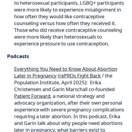
to heterosexual participants, LGBQ+ participants
were more likely to experience misalignment in
how often they would like contraceptive
counseling versus how often they received it.
Those who did receive contraceptive counseling
were more likely than heterosexuals to
experience pressure to use contraception.
Podcasts
Everything You Need to Know About Abortion
Later in Pregnancy
(
rePROs Fight Back
/ the
Population Institute, April 2025): Erika
Christensen and Garin Marschall co-founded
Patient Forward
, a national strategy and
advocacy organization, after their own personal
experience with severe pregnancy complications
requiring a later abortion. In this podcast, Erika
and Garin talk about why people need abortions
later in pregnancy, what barriers exist to