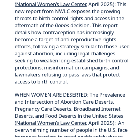
(
National Women’s Law Center
, April 2025): This
new report from NWLC exposes the growing
threats to birth control rights and access in the
aftermath of the
Dobbs
decision. This report
details how contraception has increasingly
become a target of anti-reproductive rights
efforts, following a strategy similar to those used
against abortion, including legal challenges
seeking to weaken long-established birth control
protections, misinformation campaigns, and
lawmakers refusing to pass laws that protect
access to birth control.
WHEN WOMEN ARE DESERTED: The Prevalence
and Intersection of Abortion Care Deserts,
Pregnancy Care Deserts, Broadband Internet
Deserts, and Food Deserts in the United States
(
National Women’s Law Center
, April 2025): An
overwhelming number of people in the U.S. face
immense barriers to good health solely due to