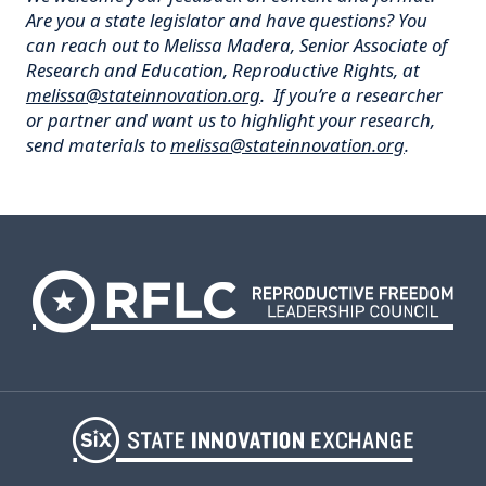
Are you a state legislator and have questions? You
can reach out to Melissa Madera, Senior Associate of
Research and Education, Reproductive Rights, at
melissa@stateinnovation.org
. If you’re a researcher
or partner and want us to highlight your research,
send materials to
melissa@stateinnovation.org
.