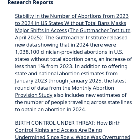
Research Reports
Stability in the Number of Abortions from 2023
to 2024 in US States Without Total Bans Masks
Major Shifts in Access
(
The Guttmacher Institute
,
April 2025): The Guttmacher Institute released
new data showing that in 2024 there were
1,038,100 clinician-provided abortions in U.S.
states without total abortion bans, an increase of
less than 1% from 2023. In addition to offering
state and national abortion estimates from
January 2023 through January 2025, the latest
round of data from the
Monthly Abortion
Provision Study
also includes new estimates of
the number of people traveling across state lines
to obtain an abortion in 2024.
BIRTH CONTROL UNDER THREAT: How Birth
Control Rights and Access Are Being
Undermined Since Roe v. Wade Was Overturned