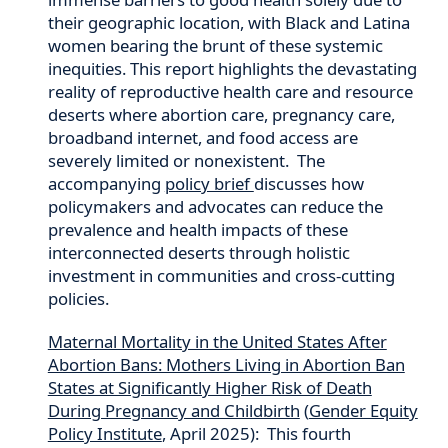
their geographic location, with Black and Latina
women bearing the brunt of these systemic
inequities. This report highlights the devastating
reality of reproductive health care and resource
deserts where abortion care, pregnancy care,
broadband internet, and food access are
severely limited or nonexistent. The
accompanying
policy brief
discusses how
policymakers and advocates can reduce the
prevalence and health impacts of these
interconnected deserts through holistic
investment in communities and cross-cutting
policies.
Maternal Mortality in the United States After
Abortion Bans: Mothers Living in Abortion Ban
States at Significantly Higher Risk of Death
During Pregnancy and Childbirth
(
Gender Equity
Policy Institute
, April 2025): This fourth