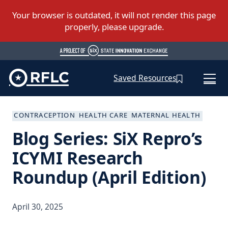
Saved Resources
CONTRACEPTION
HEALTH CARE
MATERNAL HEALTH
Blog Series: SiX Repro’s
ICYMI Research
Roundup (April Edition)
April 30, 2025